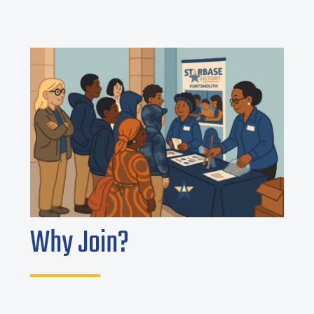
Why Join?