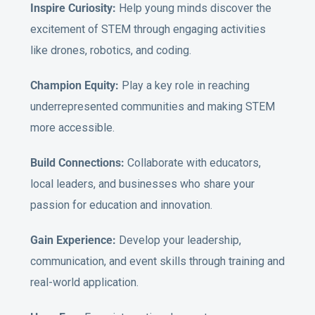
Inspire Curiosity:
Help young minds discover the
excitement of STEM through engaging activities
like drones, robotics, and coding.
Champion Equity:
Play a key role in reaching
underrepresented communities and making STEM
more accessible.
Build Connections:
Collaborate with educators,
local leaders, and businesses who share your
passion for education and innovation.
Gain Experience:
Develop your leadership,
communication, and event skills through training and
real-world application.