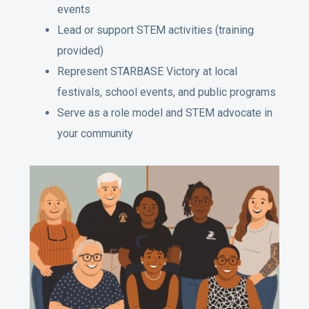
events
Lead or support STEM activities (training
provided)
Represent STARBASE Victory at local
festivals, school events, and public programs
Serve as a role model and STEM advocate in
your community