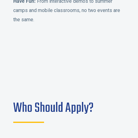
Have Fun:
From interactive demos to summer
camps and mobile classrooms, no two events are
the same.
Who Should Apply?