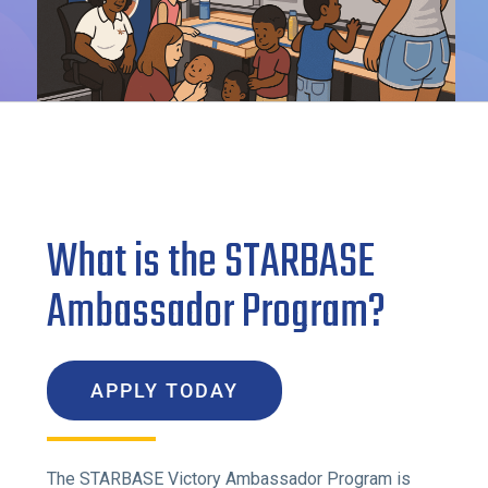
What is the STARBASE
Ambassador Program?
APPLY TODAY
The STARBASE Victory Ambassador Program is