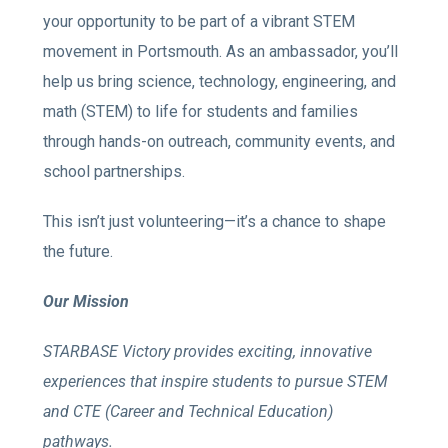
your opportunity to be part of a vibrant STEM
movement in Portsmouth. As an ambassador, you’ll
help us bring science, technology, engineering, and
math (STEM) to life for students and families
through hands-on outreach, community events, and
school partnerships.
This isn’t just volunteering—it’s a chance to shape
the future.
Our Mission
STARBASE Victory provides exciting, innovative
experiences that inspire students to pursue STEM
and CTE (Career and Technical Education)
pathways.