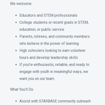
We welcome:
Educators and STEM professionals
College students or recent grads in STEM,
education, or public service
Parents, retirees, and community members
who believe in the power of learning
High schoolers looking to earn volunteer
hours and develop leadership skills
If you’re enthusiastic, reliable, and ready to
engage with youth in meaningful ways, we
want you on our team.
What You’ll Do
Assist with STARBASE community outreach