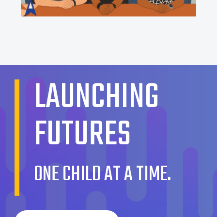
LAUNCHING
FUTURES
ONE CHILD AT A TIME.