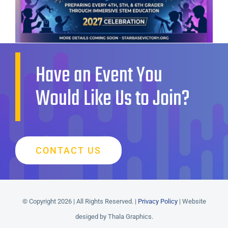
Have an Event You
Would Like Us to Join?
CONTACT US
© Copyright 2026 | All Rights Reserved. |
Privacy Policy
| Website
desiged by Thala Graphics.