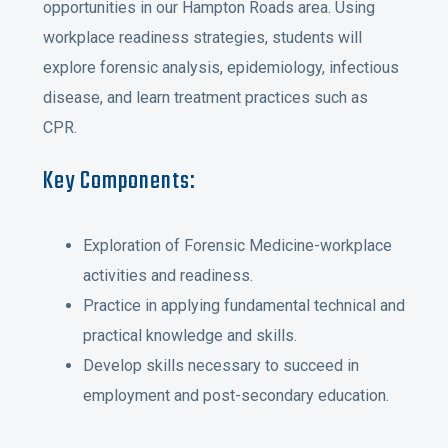
opportunities in our Hampton Roads area. Using
workplace readiness strategies, students will
explore forensic analysis, epidemiology, infectious
disease, and learn treatment practices such as
CPR.
Key Components:
Exploration of Forensic Medicine-workplace
activities and readiness.
Practice in applying fundamental technical and
practical knowledge and skills.
Develop skills necessary to succeed in
employment and post-secondary education.