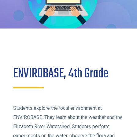
ENVIROBASE, 4th Grade
Students explore the local environment at
ENVIROBASE. They learn about the weather and the
Elizabeth River Watershed. Students perform
experiments on the water, observe the flora and