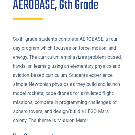
AEROBASE, 6th Grade
Sixth-grade students complete AEROBASE, a four-
day program which focuses on force, motion, and
energy. The curriculum emphasizes problem-based,
hands-on learning using an elementary physics and
aviation-based curriculum. Students experience
simple Newtonian physics as they build and launch
model rockets, code drones for simulated flight
missions, compete in programming challenges of
sphero rovers, and design/build a LEGO Mars
colony. The theme is Mission Mars!