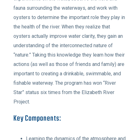
fauna surrounding the waterways, and work with
oysters to determine the important role they play in
the health of the river. When they realize that
oysters actually improve water clarity, they gain an
understanding of the interconnected nature of
“nature.” Taking this knowledge they learn how their
actions (as well as those of friends and family) are
important to creating a drinkable, swimmable, and
fishable waterway. The program has won “River
Star” status six times from the Elizabeth River
Project.
Key Components:
Learning the dynamics of the atmosphere and