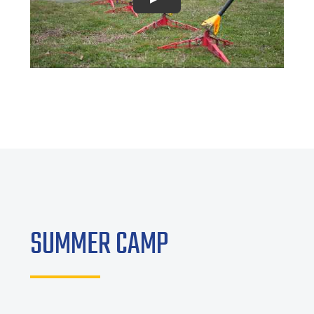
Play
SUMMER CAMP