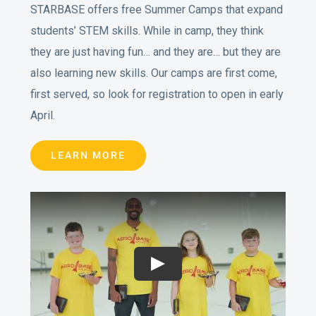
STARBASE offers free Summer Camps that expand
students’ STEM skills. While in camp, they think
they are just having fun… and they are… but they are
also learning new skills. Our camps are first come,
first served, so look for registration to open in early
April.
LEARN MORE
Play