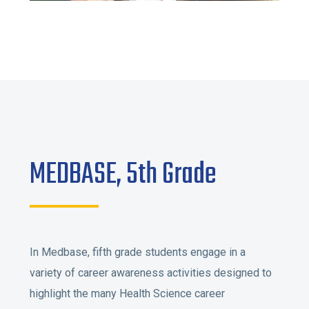
MEDBASE, 5th Grade
In Medbase, fifth grade students engage in a
variety of career awareness activities designed to
highlight the many Health Science career