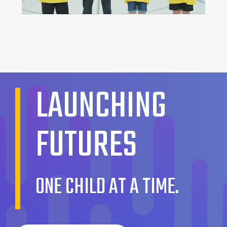
LAUNCHING
FUTURES
ONE CHILD AT A TIME.