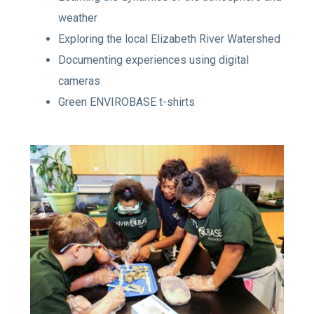
weather
Exploring the local Elizabeth River Watershed
Documenting experiences using digital
cameras
Green ENVIROBASE t-shirts