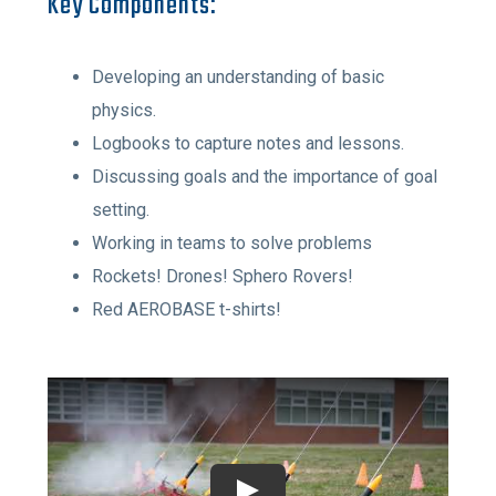
Key Components:
Developing an understanding of basic
physics.
Logbooks to capture notes and lessons.
Discussing goals and the importance of goal
setting.
Working in teams to solve problems
Rockets! Drones! Sphero Rovers!
Red AEROBASE t-shirts!